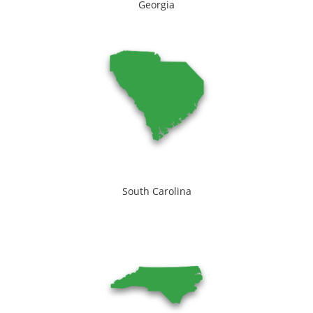
Georgia
South Carolina