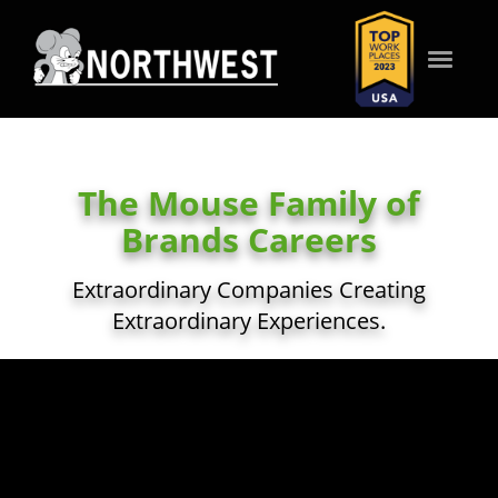
Toggle
navigat
WHO WE ARE
The Mouse Family of
WHAT WE VALUE
Brands Careers
Extraordinary Companies Creating
WHAT WE OFFER
Extraordinary Experiences.
HOW WE SERVE
SEARCH JOBS