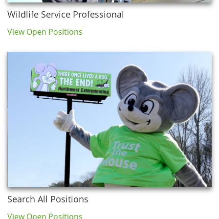
Wildlife Service Professional
View Open Positions
Search All Positions
View Open Positions