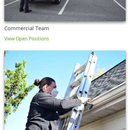
Commercial Team
View Open Positions