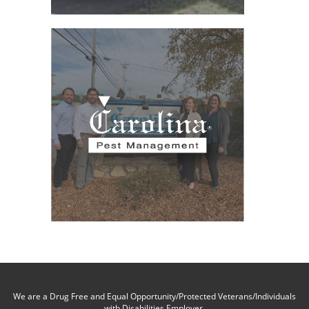
We are a Drug Free and Equal Opportunity/Protected Veterans/Individuals
with Disabilities Employer.