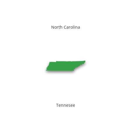
North Carolina
Tennesee