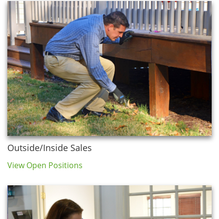
Outside/Inside Sales
View Open Positions