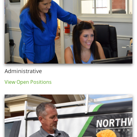
Administrative
View Open Positions