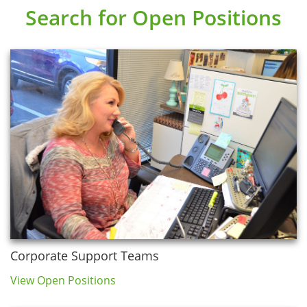
Search for Open Positions
Corporate Support Teams
View Open Positions