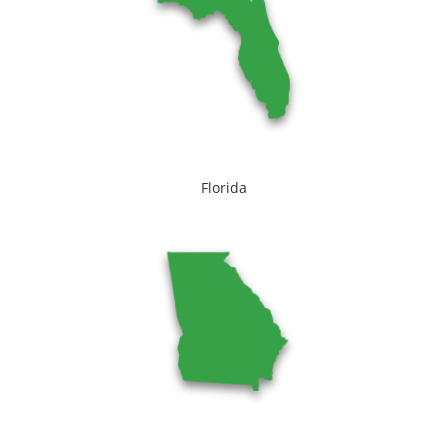
Florida