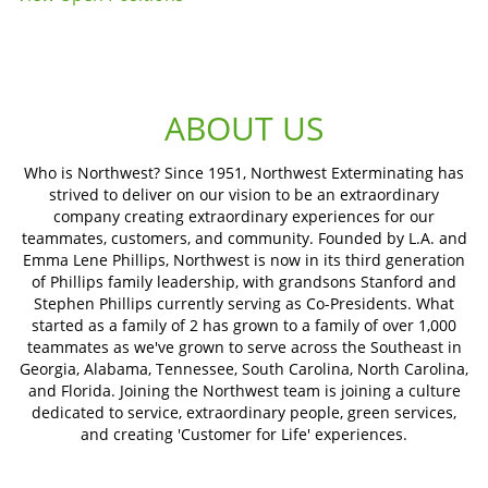
ABOUT US
Who is Northwest? Since 1951, Northwest Exterminating has
strived to deliver on our vision to be an extraordinary
company creating extraordinary experiences for our
teammates, customers, and community. Founded by L.A. and
Emma Lene Phillips, Northwest is now in its third generation
of Phillips family leadership, with grandsons Stanford and
Stephen Phillips currently serving as Co-Presidents. What
started as a family of 2 has grown to a family of over 1,000
teammates as we've grown to serve across the Southeast in
Georgia, Alabama, Tennessee, South Carolina, North Carolina,
and Florida. Joining the Northwest team is joining a culture
dedicated to service, extraordinary people, green services,
and creating 'Customer for Life' experiences.