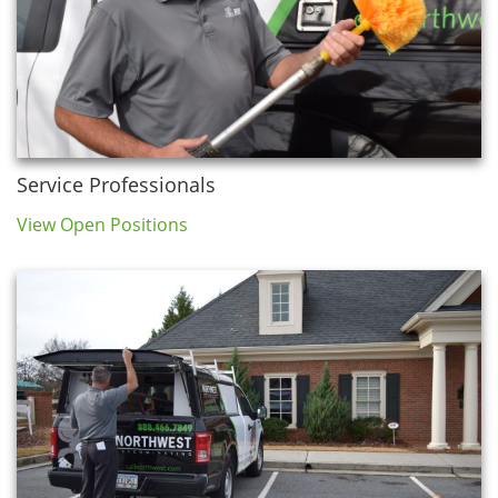
Service Professionals
View Open Positions