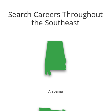
Search Careers Throughout
the Southeast
Alabama