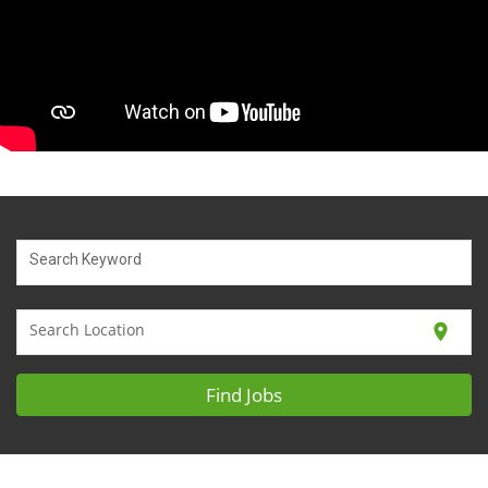
Search Keyword
Search Location
location_on
Find Jobs