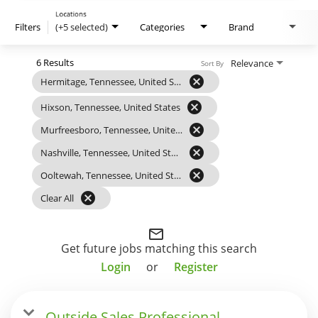
Locations
Filters
(+5 selected)
Categories
Brand
6 Results
Relevance
Sort By
cancel
Hermitage, Tennessee, United States
cancel
Hixson, Tennessee, United States
cancel
Murfreesboro, Tennessee, United States
cancel
Nashville, Tennessee, United States
cancel
Ooltewah, Tennessee, United States
cancel
Clear All
mail_outline
Get future jobs matching this search
Login
or
Register
Outside Sales Professional