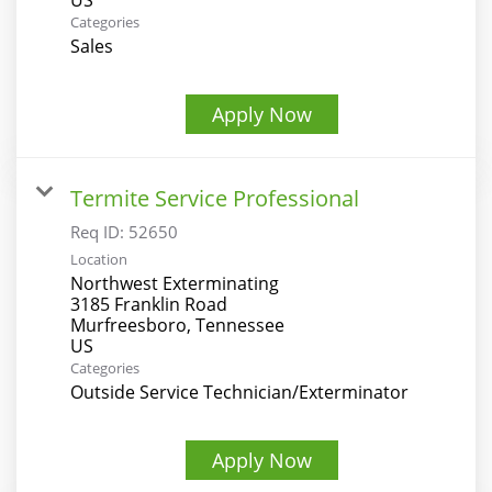
Categories
Sales
Apply Now
Termite Service Professional
Req ID:
52650
Location
Northwest Exterminating
3185 Franklin Road
Murfreesboro, Tennessee
Categories
Outside Service Technician/Exterminator
Apply Now