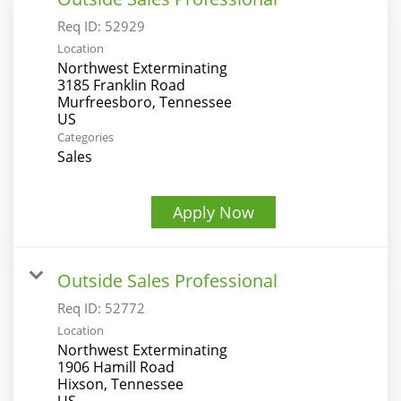
Req ID:
52929
Location
Northwest Exterminating
3185 Franklin Road
Murfreesboro, Tennessee
Categories
Sales
Apply Now
Outside Sales Professional
Req ID:
52772
Location
Northwest Exterminating
1906 Hamill Road
Hixson, Tennessee