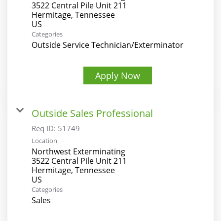
3522 Central Pile Unit 211
Hermitage, Tennessee
Categories
Outside Service Technician/Exterminator
Apply Now
Outside Sales Professional
Req ID:
51749
Location
Northwest Exterminating
3522 Central Pile Unit 211
Hermitage, Tennessee
Categories
Sales