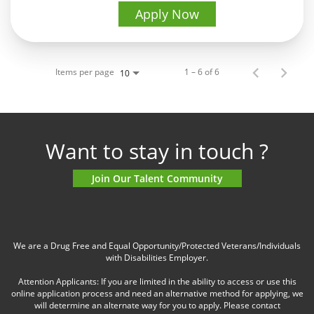
Apply Now
Items per page
1 – 6 of 6
10
Want to stay in touch ?
Join Our Talent Community
We are a Drug Free and Equal Opportunity/Protected Veterans/Individuals
with Disabilities Employer.
Attention Applicants: If you are limited in the ability to access or use this
online application process and need an alternative method for applying, we
will determine an alternate way for you to apply. Please contact