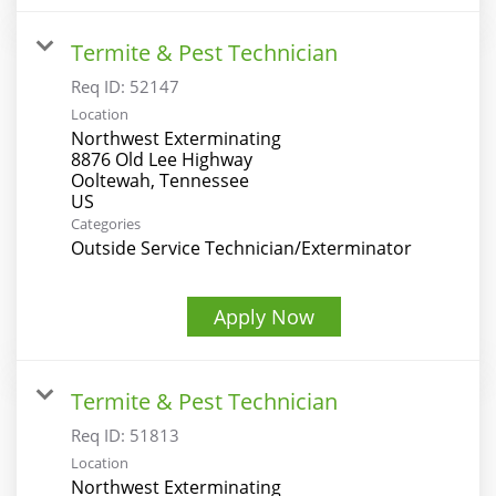
Termite & Pest Technician
Req ID:
52147
Location
Northwest Exterminating
8876 Old Lee Highway
Ooltewah, Tennessee
Categories
Outside Service Technician/Exterminator
Apply Now
Termite & Pest Technician
Req ID:
51813
Location
Northwest Exterminating