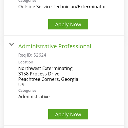
Categories
Outside Service Technician/Exterminator
Apply Now
Administrative Professional
Req ID:
52624
Location
Northwest Exterminating
3158 Process Drive
Peachtree Corners, Georgia
Categories
Administrative
Apply Now