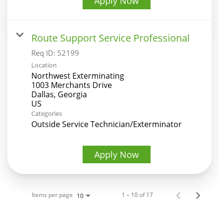
Apply Now
Route Support Service Professional
Req ID:
52199
Location
Northwest Exterminating
1003 Merchants Drive
Dallas, Georgia
Categories
Outside Service Technician/Exterminator
Apply Now
Items per page
1 – 10 of 17
10