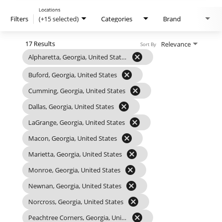
Locations
Filters
(+15 selected)
Categories
Brand
17 Results
Relevance
Sort By
cancel
Alpharetta, Georgia, United States
cancel
Buford, Georgia, United States
cancel
Cumming, Georgia, United States
cancel
Dallas, Georgia, United States
cancel
LaGrange, Georgia, United States
cancel
Macon, Georgia, United States
cancel
Marietta, Georgia, United States
cancel
Monroe, Georgia, United States
cancel
Newnan, Georgia, United States
cancel
Norcross, Georgia, United States
cancel
Peachtree Corners, Georgia, United States