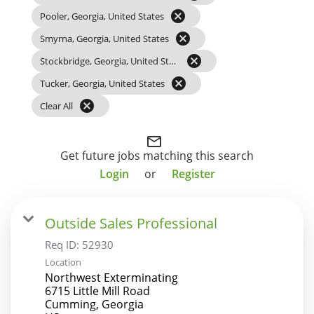
cancel
Pooler, Georgia, United States
cancel
Smyrna, Georgia, United States
cancel
Stockbridge, Georgia, United States
cancel
Tucker, Georgia, United States
cancel
Clear All
mail_outline
Get future jobs matching this search
Login
or
Register
Outside Sales Professional
Req ID:
52930
Location
Northwest Exterminating
6715 Little Mill Road
Cumming, Georgia