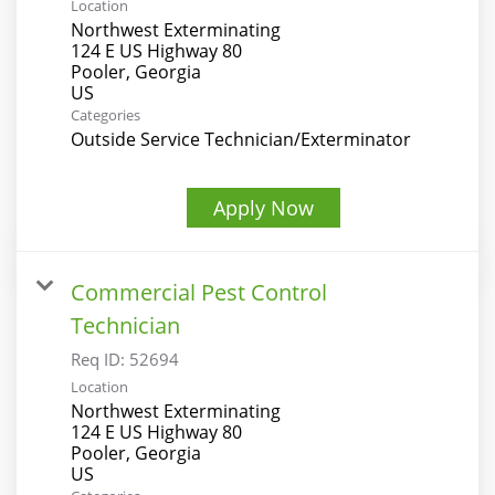
Location
Northwest Exterminating
124 E US Highway 80
Pooler, Georgia
Categories
Outside Service Technician/Exterminator
Apply Now
Commercial Pest Control
Technician
Req ID:
52694
Location
Northwest Exterminating
124 E US Highway 80
Pooler, Georgia