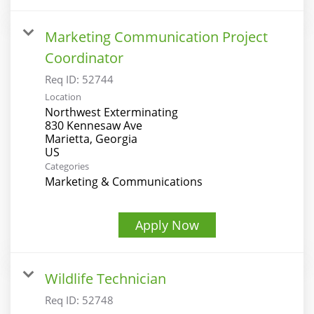
Marketing Communication Project
Coordinator
Req ID:
52744
Location
Northwest Exterminating
830 Kennesaw Ave
Marietta, Georgia
Categories
Marketing & Communications
Apply Now
Wildlife Technician
Req ID:
52748