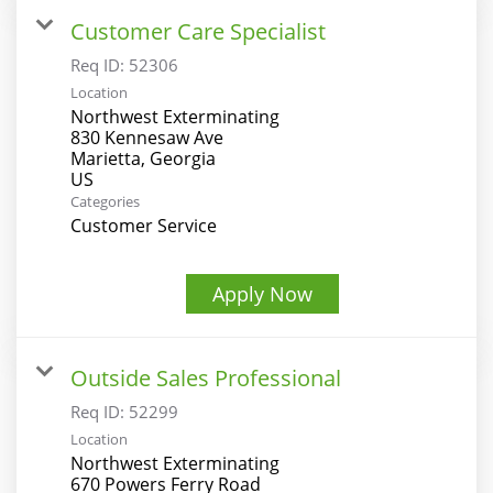
Customer Care Specialist
Req ID:
52306
Location
Northwest Exterminating
830 Kennesaw Ave
Marietta, Georgia
Categories
Customer Service
Apply Now
Outside Sales Professional
Req ID:
52299
Location
Northwest Exterminating
670 Powers Ferry Road