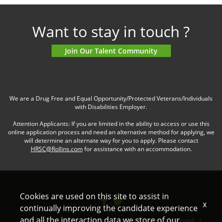
Want to stay in touch ?
Join Our Talent Community
We are a Drug Free and Equal Opportunity/Protected Veterans/Individuals
with Disabilities Employer.
Attention Applicants: If you are limited in the ability to access or use this
online application process and need an alternative method for applying, we
will determine an alternate way for you to apply. Please contact
HRSC@Rollins.com
for assistance with an accommodation.
Cookies are used on this site to assist in
x
continually improving the candidate experience
and all the interaction data we store of our
Northwest Exterminating © 2022. All rights reserved. |