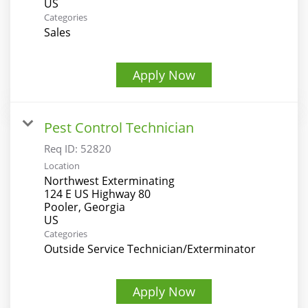
Categories
Sales
Apply Now
Pest Control Technician
Req ID:
52820
Location
Northwest Exterminating
124 E US Highway 80
Pooler, Georgia
Categories
Outside Service Technician/Exterminator
Apply Now