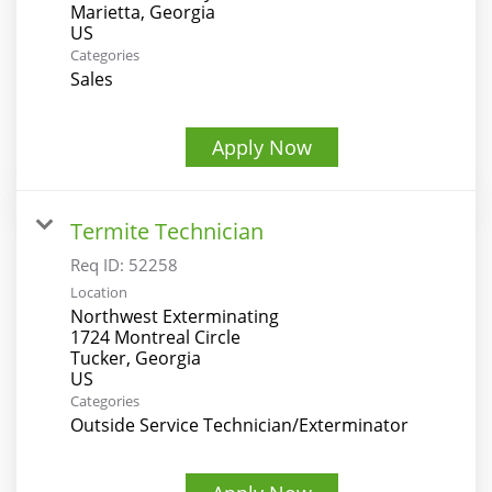
Marietta, Georgia
Categories
Sales
Apply Now
Termite Technician
Req ID:
52258
Location
Northwest Exterminating
1724 Montreal Circle
Tucker, Georgia
Categories
Outside Service Technician/Exterminator