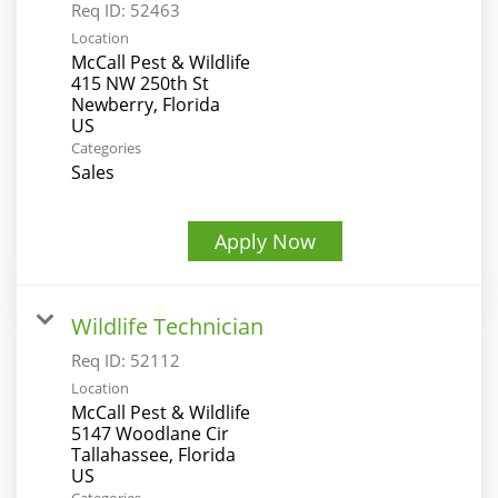
Req ID:
52463
Location
McCall Pest & Wildlife
415 NW 250th St
Newberry, Florida
Categories
Sales
Apply Now
Wildlife Technician
Req ID:
52112
Location
McCall Pest & Wildlife
5147 Woodlane Cir
Tallahassee, Florida