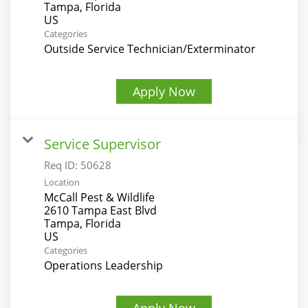
Tampa, Florida
Categories
Outside Service Technician/Exterminator
Apply Now
Service Supervisor
Req ID:
50628
Location
McCall Pest & Wildlife
2610 Tampa East Blvd
Tampa, Florida
Categories
Operations Leadership