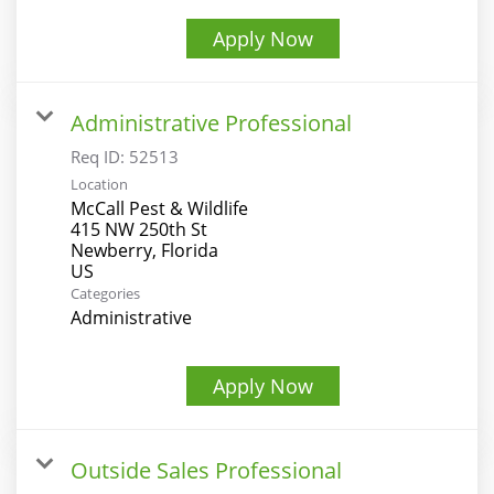
Apply Now
Administrative Professional
Req ID:
52513
Location
McCall Pest & Wildlife
415 NW 250th St
Newberry, Florida
Categories
Administrative
Apply Now
Outside Sales Professional