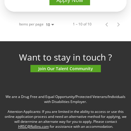
Apply Now
Items per page
1 – 10 of 10
10
Want to stay in touch ?
Join Our Talent Community
We are a Drug Free and Equal Opportunity/Protected Veterans/Individuals
with Disabilities Employer.
Attention Applicants: If you are limited in the ability to access or use this
online application process and need an alternative method for applying, we
will determine an alternate way for you to apply. Please contact
HRSC@Rollins.com
for assistance with an accommodation.