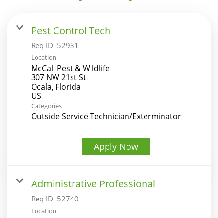
Pest Control Tech
Req ID:
52931
Location
McCall Pest & Wildlife
307 NW 21st St
Ocala, Florida
Categories
Outside Service Technician/Exterminator
Apply Now
Administrative Professional
Req ID:
52740
Location