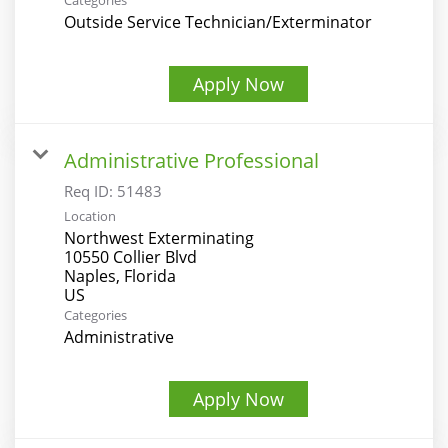
Categories
Outside Service Technician/Exterminator
Apply Now
Administrative Professional
Req ID:
51483
Location
Northwest Exterminating
10550 Collier Blvd
Naples, Florida
Categories
Administrative
Apply Now