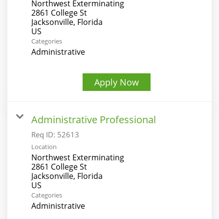
Northwest Exterminating
2861 College St
Jacksonville, Florida
Categories
Administrative
Apply Now
Administrative Professional
Req ID:
52613
Location
Northwest Exterminating
2861 College St
Jacksonville, Florida
Categories
Administrative