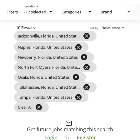
Locations
Filters
(+7 selected)
Categories
Brand
10 Results
Relevance
Sort By
cancel
Jacksonville, Florida, United States
cancel
Naples, Florida, United States
cancel
Newberry, Florida, United States
cancel
North Fort Myers, Florida, United States
cancel
Ocala, Florida, United States
cancel
Tallahassee, Florida, United States
cancel
Tampa, Florida, United States
cancel
Clear All
mail_outline
Get future jobs matching this search
Login
or
Register