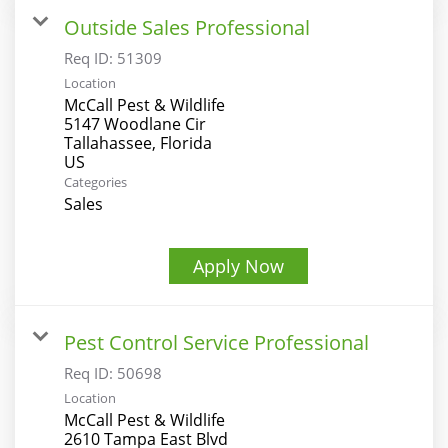
Outside Sales Professional
Req ID:
51309
Location
McCall Pest & Wildlife
5147 Woodlane Cir
Tallahassee, Florida
Categories
Sales
Apply Now
Pest Control Service Professional
Req ID:
50698
Location
McCall Pest & Wildlife
2610 Tampa East Blvd