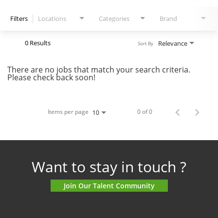
Filters
Locations
Categories
Brand
0 Results
Relevance
Sort By
There are no jobs that match your search criteria.
Please check back soon!
Items per page
0 of 0
10
Want to stay in touch ?
Join Our Talent Community