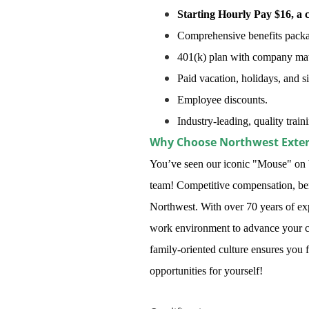
Starting Hourly Pay $16, a 
Comprehensive benefits package
401(k) plan with company mat
Paid vacation, holidays, and s
Employee discounts.
Industry-leading, quality trai
Why Choose Northwest Exte
You’ve seen our iconic "Mouse" on b
team! Competitive compensation, benef
Northwest. With over 70 years of ex
work environment to advance your c
family-oriented culture ensures you 
opportunities for yourself!