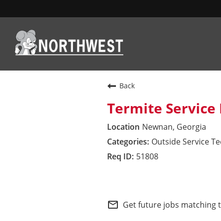
WHO WE ARE
Back
Termite Service 
WHAT WE VALUE
Newnan, Georgia
Outside Service T
WHAT WE OFFER
51808
HOW WE SERVE
Northwest Field
SEARCH JOBS
mail_outline
Get future jobs matching 