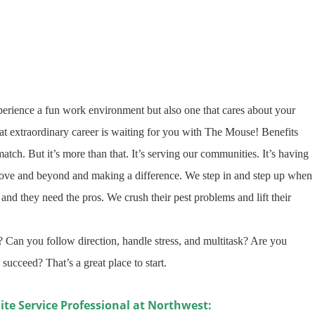
erience a fun work environment but also one that cares about your
 extraordinary career is waiting for you with The Mouse! Benefits
tch. But it’s more than that. It’s serving our communities. It’s having
bove and beyond and making a difference. We step in and step up when
and they need the pros. We crush their pest problems and lift their
 Can you follow direction, handle stress, and multitask? Are you
 succeed? That’s a great place to start
.
ite Service Professional at Northwest: