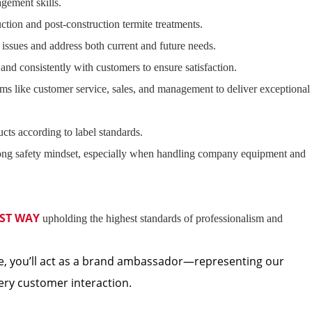
gement skills.
ction and post-construction termite treatments.
issues and address both current and future needs.
nd consistently with customers to ensure satisfaction.
ams like customer service, sales, and management to deliver exceptional
cts according to label standards.
ong safety mindset, especially when handling company equipment and
ST WAY
upholding the highest standards of professionalism and
, you’ll act as a brand ambassador—representing our
ery customer interaction.