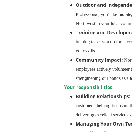
Outdoor and Independe
Professional, you’ll be mobile
Northwest in your local commu
Training and Developm
training to set you up for suc
your skills.
Community Impact:
Nort
employees actively volunteer
strengthening our bonds as a 
Your responsibilities:
Building Relationships:
customers, helping to ensure t
delivering excellent service ev
Managing Your Own Term