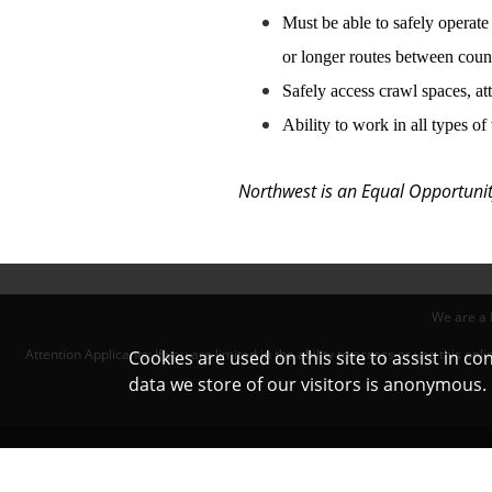
Must be able to safely operate
or longer routes between count
Safely access crawl spaces,
at
Ability to work in all types o
Northwest is an Equal Opportunity
We are a 
Attention Applicants: If you are limited in the ability to access or use this 
Cookies are used on this site to assist in c
data we store of our visitors is anonymous