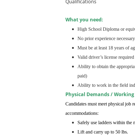
Qualifications
What you need:
High School Diploma or equiv
No prior experience necessary
Must be at least 18 years of a
Valid driver’s license required
Ability to obtain the appropri
paid)
Ability to work in the field 
Physical Demands / Working
Candidates must meet physical job re
accommodations:
Safely use ladders within the 
Lift and carry up to 50 lbs.