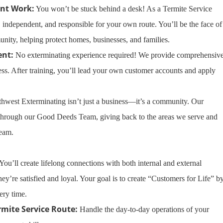
nt Work:
You won’t be stuck behind a desk! As a Termite Service
, independent, and responsible for your own route. You’ll be the face of
nity, helping protect homes, businesses, and families.
ent:
No exterminating experience required! We provide comprehensiv
cess. After training, you’ll lead your own customer accounts and apply
hwest Exterminating isn’t just a business—it’s a community. Our
 through our Good Deeds Team, giving back to the areas we serve and
team.
You’ll create lifelong connections with both internal and external
hey’re satisfied and loyal. Your goal is to create “Customers for Life” b
ery time.
ite Service Route:
Handle the day-to-day operations of your