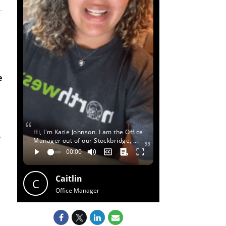
e
Hi, I'm Katie Johnson. I am the Office
y
Manager out of our Stockbridge, …
Caitlin
C
Office Manager