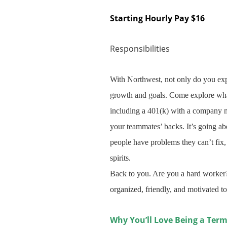
Starting Hourly Pay $16
Responsibilities
With Northwest, not only do you exp
growth and goals. Come explore what
including a 401(k) with a company ma
your teammates’ backs. It’s going a
people have problems they can’t fix, 
spirits.
Back to you. Are you a hard worker?
organized, friendly, and motivated to
Why You’ll Love Being a Term