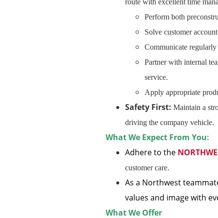
route with excellent time mana
Perform both preconstru
Solve customer account 
Communicate regularly a
Partner with internal te
service.
Apply appropriate produ
Safety First:
Maintain a str
driving the company vehicle.
What We Expect From You:
Adhere to the
NORTHWE
customer care.
As a Northwest teammate
values and image with ev
What We Offer