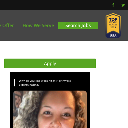
 Offer
How We Serve
Search Jobs
Apply
Why do you like working at Northwest
Exterminating?