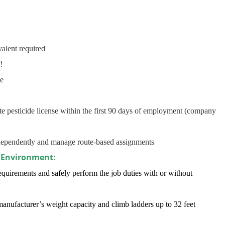
alent required
!
ge
ate pesticide license within the first 90 days of employment (company
independently and manage route-based assignments
 Environment:
quirements and safely perform the job duties with or without
manufacturer’s weight capacity and climb ladders up to 32 feet