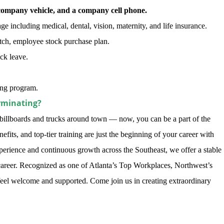
company vehicle, and a company cell phone.
 including medical, dental, vision, maternity, and life insurance.
ch, employee stock purchase plan.
ick leave.
ning program.
rminating?
illboards and trucks around town — now, you can be a part of the
its, and top-tier training are just the beginning of your career with
perience and continuous growth across the Southeast, we offer a stable
areer. Recognized as one of Atlanta’s Top Workplaces, Northwest’s
feel welcome and supported. Come join us in creating extraordinary