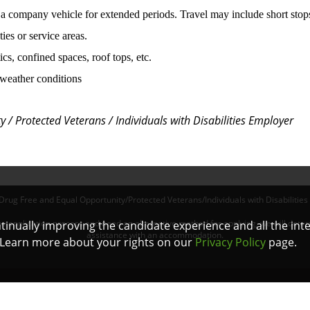
 a company vehicle for extended periods. Travel may include short stop
ies or service areas.
tics, confined spaces, roof tops, etc.
f weather conditions
 / Protected Veterans / Individuals with Disabilities
Employer
Drug Free and Equal Opportunity/Protected Veterans/Individuals with Disabilities
online application process and need an alternative method for applying, we will det
ontinually improving the candidate experience and all the int
assistance with an accommodation.
. Learn more about your rights on our
Privacy Policy
page.