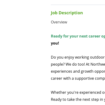
Job Description
Overview
Ready for your next career o
you!
Do you enjoy working outdoors
people? We do too! At Northwe
experiences and growth opportu
career with a supportive compa
Whether you're experienced or
Ready to take the next step in