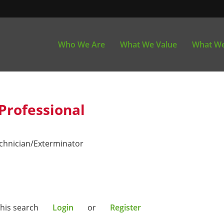
Who We Are
What We Value
What We
Professional
echnician/Exterminator
this search
Login
or
Register