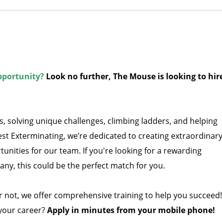
pportunity?
Look no further, The Mouse is looking to hir
, solving unique challenges, climbing ladders, and helping
st Exterminating, we’re dedicated to creating extraordinar
nities for our team. If you're looking for a rewarding
ny, this could be the perfect match for you.
 not, we offer comprehensive training to help you succeed!
 your career?
Apply in minutes from your mobile phone!