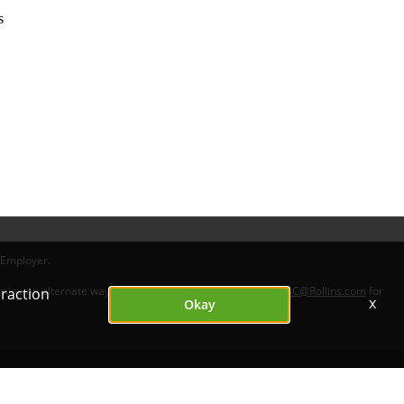
s
 Employer.
ermine an alternate way for you to apply. Please contact
HRSC@Rollins.com
for
eraction
x
Okay