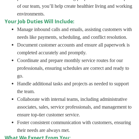
of our team, you’ll help create healthier living and working
environments.
Your Job Duties Will Include:
Manage inbound calls and emails, assisting customers with
needs like payments, scheduling, and conflict resolution.
Document customer accounts and ensure all paperwork is
completed accurately and promptly.
Coordinate and prepare monthly service routes for our
professionals, ensuring schedules are correct and ready to
go.
Handle additional tasks and projects as needed to support
the team.
Collaborate with internal teams, including administrative
associates, sales, service professionals, and management to
ensure top-tier customer service.
Foster consistent communication with customers, ensuring
their needs are always met.
What We Expect From You: