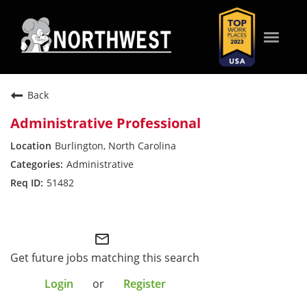
Toggle
naviga
WHO WE ARE
Back
Administrative Professional
WHAT WE VALUE
Burlington, North Carolina
Administrative
WHAT WE OFFER
51482
Northwest Field
HOW WE SERVE
mail_outline
SEARCH JOBS
Get future jobs matching this search
Login
or
Register