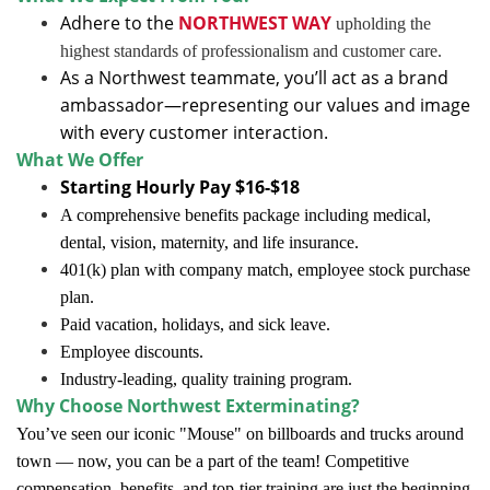
Adhere to the
NORTHWEST WAY
upholding the
highest standards of professionalism and customer care.
As a Northwest teammate, you’ll act as a brand
ambassador—representing our values and image
with every customer interaction.
What We Offer
Starting Hourly Pay $16-$18
A comprehensive benefits package including medical,
dental, vision, maternity, and life insurance.
401(k) plan with company match, employee stock purchase
plan.
Paid vacation, holidays, and sick leave.
Employee discounts.
Industry-leading, quality training program.
Why Choose Northwest Exterminating?
You’ve seen our iconic "Mouse" on billboards and trucks around
town — now, you can be a part of the team! Competitive
compensation, benefits, and top-tier training are just the beginning