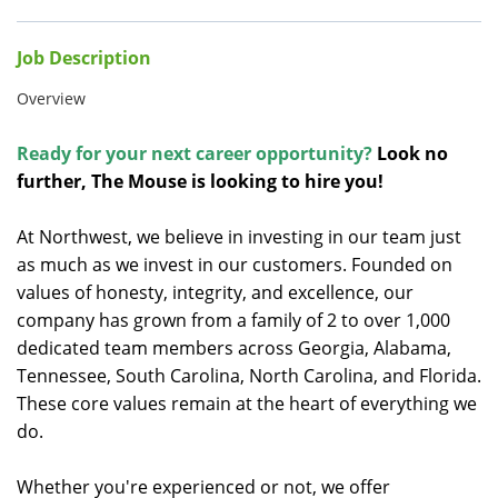
Job Description
Overview
Ready for your next career opportunity?
Look no
further, The Mouse is looking to hire you!
At Northwest, we believe in investing in our team just
as much as we invest in our customers. Founded on
values of honesty, integrity, and excellence, our
company has grown from a family of 2 to over 1,000
dedicated team members across Georgia, Alabama,
Tennessee, South Carolina, North Carolina, and Florida.
These core values remain at the heart of everything we
do.
Whether you're experienced or not, we offer