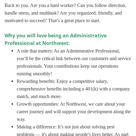
Back to you. Are you a hard worker? Can you follow direction,
handle stress, and multitask? Are you organized, friendly, and
motivated to succeed? That’s a great place to start.
Why you will love being an Administrative
Professional at Northwest:
A role that matters: As an Administrative Professional,
you’ll be the critical link between our customers and service
professionals. Your contributions keep our operations
running smoothly!
Rewarding benefits: Enjoy a competitive salary,
comprehensive benefits including a 401(k) with a company
match, and much more.
Growth opportunities: At Northwest, we care about your
career journey and will support your development along the
way.
Making a difference: It’s not just about solving pest
problems — it's about making people's lives better. As part