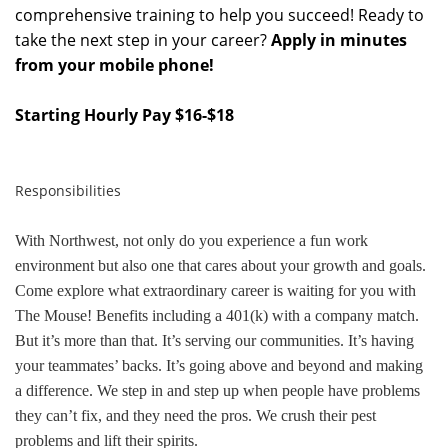
comprehensive training to help you succeed! Ready to
take the next step in your career?
Apply in minutes
from your mobile phone!
Starting Hourly Pay $16-$18
Responsibilities
With Northwest, not only do you experience a fun work
environment but also one that cares about your growth and goals.
Come explore what extraordinary career is waiting for you with
The Mouse! Benefits including a 401(k) with a company match.
But it’s more than that. It’s serving our communities. It’s having
your teammates’ backs. It’s going above and beyond and making
a difference. We step in and step up when people have problems
they can’t fix, and they need the pros. We crush their pest
problems and lift their spirits.