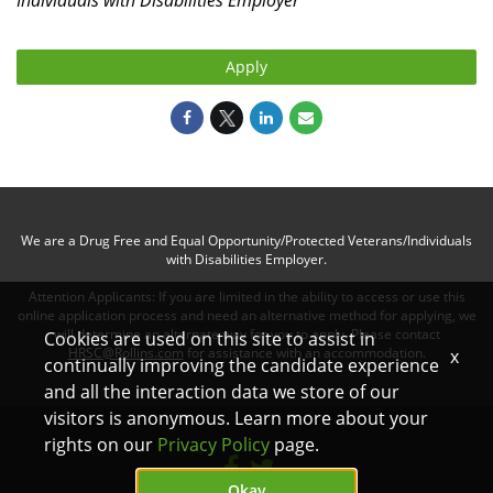
Individuals with Disabilities
Employer
Apply
We are a Drug Free and Equal Opportunity/Protected Veterans/Individuals
with Disabilities Employer.
Attention Applicants: If you are limited in the ability to access or use this
online application process and need an alternative method for applying, we
will determine an alternate way for you to apply. Please contact
Cookies are used on this site to assist in
HRSC@Rollins.com
for assistance with an accommodation.
x
continually improving the candidate experience
and all the interaction data we store of our
visitors is anonymous. Learn more about your
rights on our
Privacy Policy
page.
Okay