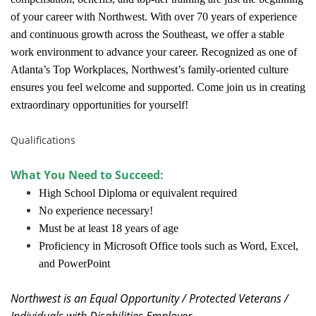
of your career with Northwest. With over 70 years of experience
and continuous growth across the Southeast, we offer a stable
work environment to advance your career. Recognized as one of
Atlanta’s Top Workplaces, Northwest’s family-oriented culture
ensures you feel welcome and supported. Come join us in creating
extraordinary opportunities for yourself!
Qualifications
What You Need to Succeed:
High School Diploma or equivalent required
No experience necessary!
Must be at least 18 years of age
Proficiency in Microsoft Office tools such as Word, Excel,
and PowerPoint
Northwest is an Equal Opportunity / Protected Veterans /