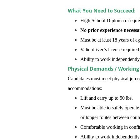
What You Need to Succeed:
High School Diploma or equiv
No prior experience necessa
Must be at least 18 years of a
Valid driver’s license required
Ability to work independentl
Physical Demands / Working
Candidates must meet physical job re
accommodations:
Lift and carry up to 50 lbs.
Must be able to safely operate
or longer routes between count
Comfortable working in confine
Ability to work independentl