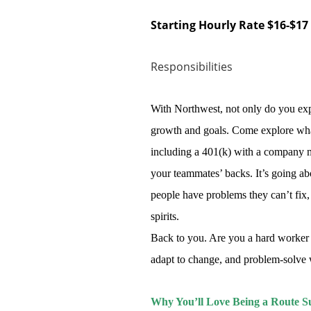
Starting Hourly Rate $16-$17
Responsibilities
With Northwest, not only do you exp
growth and goals. Come explore what
including a 401(k) with a company ma
your teammates’ backs. It’s going a
people have problems they can’t fix, 
spirits.
Back to you. Are you a hard worker 
adapt to change, and problem-solve wit
Why You’ll Love Being a Route Su