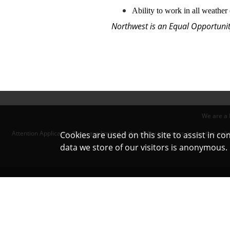
Ability to work in all weather
Northwest is an Equal Opportunity
We are a 
Attention Applicants: If you are limited in the ability to access or use this 
Cookies are used on this site to assist in c
data we store of our visitors is anonymous
Northwest Exterminating © 2022. All 