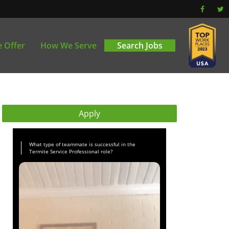
 Offer
How We Serve
Search Jobs
Apply
What type of teammate is successful in the
Termite Service Professional role?