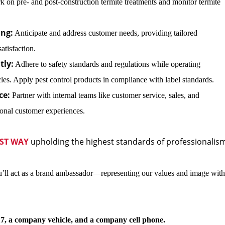
rk on pre- and post-construction termite treatments and monitor termite
ng:
Anticipate and address customer needs, providing tailored
atisfaction.
tly:
Adhere to safety standards and regulations while operating
s. Apply pest control products in compliance with label standards.
ce:
Partner with internal teams like customer service, sales, and
onal customer experiences.
ST WAY
upholding the highest standards of professionalis
’ll act as a brand ambassador—representing our values and image with
7, a company vehicle, and a company cell phone.